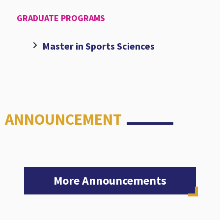
GRADUATE PROGRAMS
Master in Sports Sciences
ANNOUNCEMENT
More Announcements