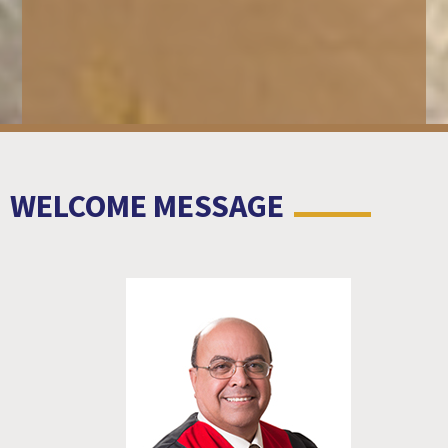
WELCOME MESSAGE