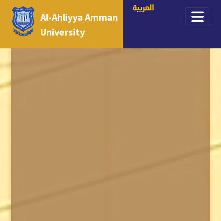
العربية
Al-Ahliyya Amman
University