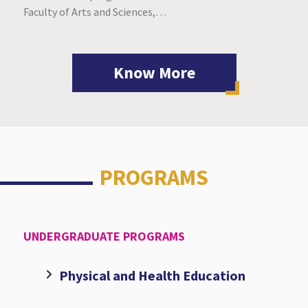
Faculty of Arts and Sciences,…
Know More
PROGRAMS
UNDERGRADUATE PROGRAMS
Physical and Health Education