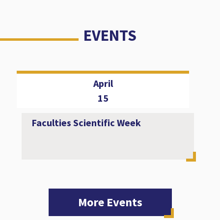
EVENTS
April
15
Faculties Scientific Week
More Events