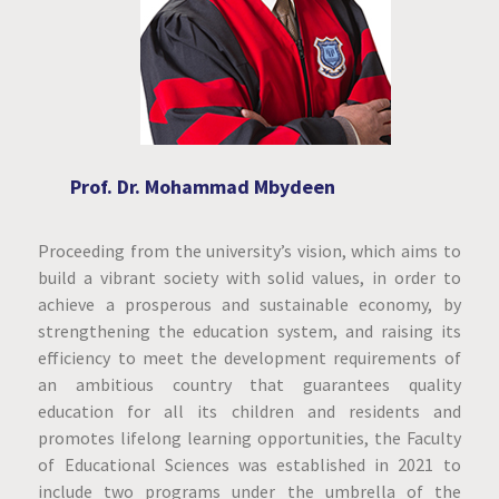
Prof. Dr. Mohammad Mbydeen
Proceeding from the university’s vision, which aims to
build a vibrant society with solid values, in order to
achieve a prosperous and sustainable economy, by
strengthening the education system, and raising its
efficiency to meet the development requirements of
an ambitious country that guarantees quality
education for all its children and residents and
promotes lifelong learning opportunities, the Faculty
of Educational Sciences was established in 2021 to
include two programs under the umbrella of the