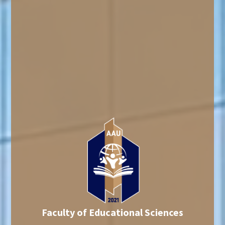
Faculty of Educational Sciences