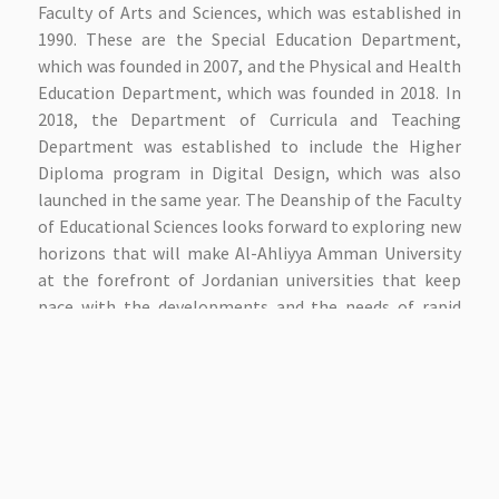
Faculty of Arts and Sciences, which was established in
1990. These are the Special Education Department,
which was founded in 2007, and the Physical and Health
Education Department, which was founded in 2018. In
2018, the Department of Curricula and Teaching
Department was established to include the Higher
Diploma program in Digital Design, which was also
launched in the same year. The Deanship of the Faculty
of Educational Sciences looks forward to exploring new
horizons that will make Al-Ahliyya Amman University
at the forefront of Jordanian universities that keep
pace with the developments and the needs of rapid
academic development. Therefore, the faculty
constantly seeks to renew knowledge management
and planning for the best methods of contemporary
scientific thinking to enable the student in the best
way with the best expression to meet the
requirements of society and the labor market with
advanced pioneering skills. The faculty is also working