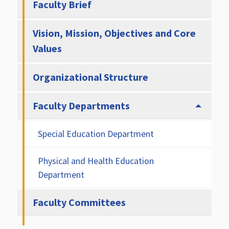
Faculty Brief
Vision, Mission, Objectives and Core
Values
Organizational Structure
Faculty Departments
Special Education Department
Physical and Health Education
Department
Faculty Committees