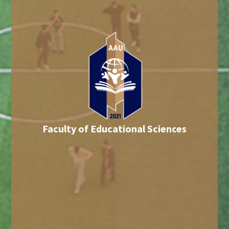
Faculty of Educational Sciences