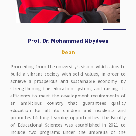
Prof. Dr. Mohammad Mbydeen
Dean
Proceeding from the university’s vision, which aims to
build a vibrant society with solid values, in order to
achieve a prosperous and sustainable economy, by
strengthening the education system, and raising its
efficiency to meet the development requirements of
an ambitious country that guarantees quality
education for all its children and residents and
promotes lifelong learning opportunities, the Faculty
of Educational Sciences was established in 2021 to
include two programs under the umbrella of the