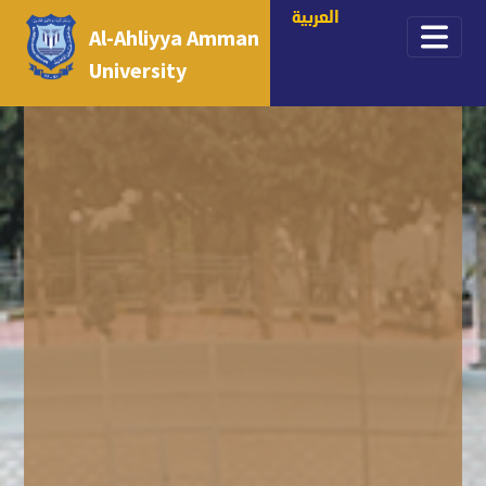
العربية
Al-Ahliyya Amman
University