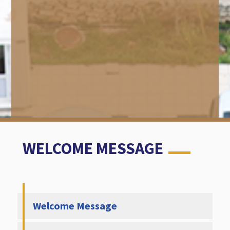
WELCOME MESSAGE
Welcome Message