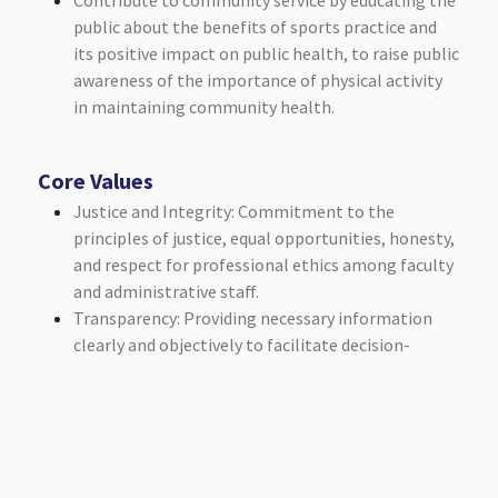
Contribute to community service by educating the
public about the benefits of sports practice and
its positive impact on public health, to raise public
awareness of the importance of physical activity
in maintaining community health.
Core Values
Justice and Integrity: Commitment to the
principles of justice, equal opportunities, honesty,
and respect for professional ethics among faculty
and administrative staff.
Transparency: Providing necessary information
clearly and objectively to facilitate decision-
making and the effective practice of scientific and
educational activities.
Social Responsibility: Interacting with the local
community and contributing to its development.
Leadership and Teamwork: Promoting the culture