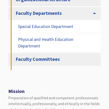
Faculty Departments
Special Education Department
Physical and Health Education
Department
Faculty Committees
Mission
Preparation of qualified and competent professionals
intellectually, professionally, and ethically in the fields