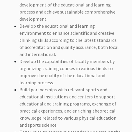
development of the educational and learning
process and achieve sustainable comprehensive
development.
Develop the educational and learning
environment to enhance scientific and creative
thinking skills according to the latest standards
of accreditation and quality assurance, both local
and international.
Develop the capabilities of faculty members by
organizing training courses in various fields to
improve the quality of the educational and
learning process.
Build partnerships with relevant sports and
educational institutions and centers to support
educational and training programs, exchange of
practical experiences, and enriching theoretical
knowledge related to various physical education
and sports science.