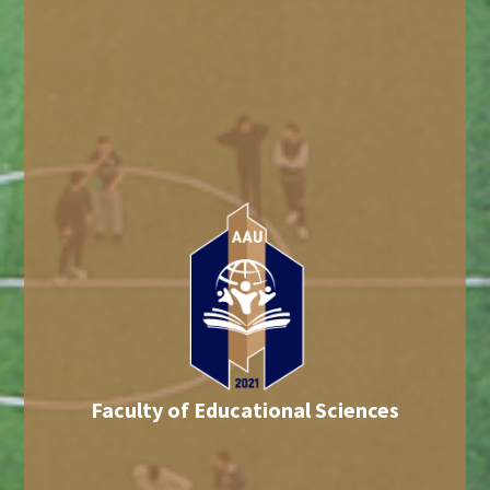
Faculty of Educational Sciences