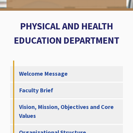
PHYSICAL AND HEALTH
EDUCATION DEPARTMENT
Welcome Message
Faculty Brief
Vision, Mission, Objectives and Core
Values
Organizational Structure