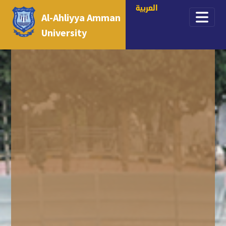
العربية
Al-Ahliyya Amman
University