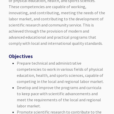
of physical education, health, and sports sciences.
These competencies are capable of working,
innovating, and contributing, meeting the needs of the
labor market, and contributing to the development of
scientific research and community service. This is
achieved through the provision of modern and
advanced educational and practical programs that
comply with local and international quality standards.
Objectives
Prepare technical and administrative
competencies to work in various fields of physical
education, health, and sports sciences, capable of
competing in the local and regional labor market.
Develop and improve the programs and curricula
to keep pace with scientific advancements and
meet the requirements of the local and regional
labor market.
Promote scientific research to contribute to the